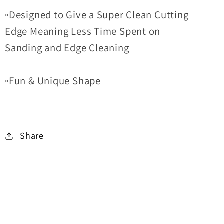
◦Designed to Give a Super Clean Cutting
Edge Meaning Less Time Spent on
Sanding and Edge Cleaning
◦Fun & Unique Shape
Share