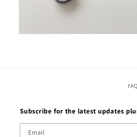
Open
media
4
in
modal
FA
Subscribe for the latest updates plu
Email