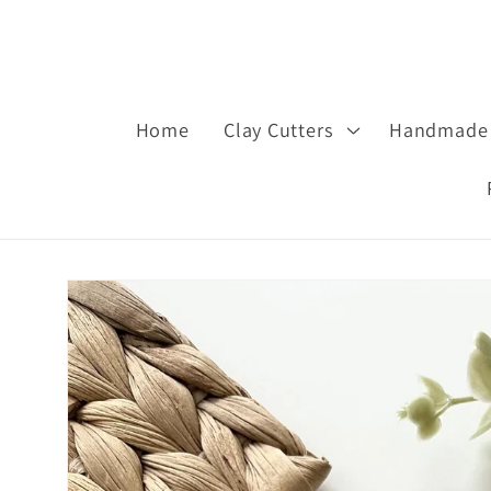
Home
Clay Cutters
Handmade 
Skip to
product
information