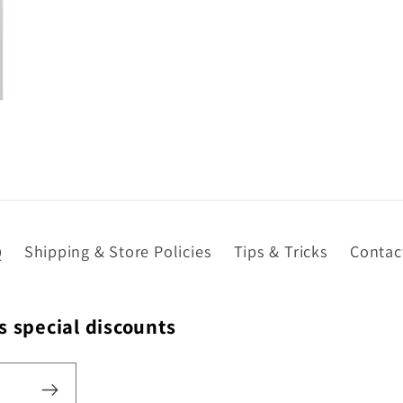
in
modal
Q
Shipping & Store Policies
Tips & Tricks
Contac
s special discounts