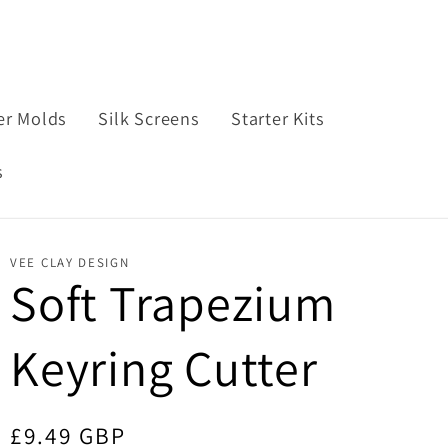
e
n
n
t
g
r
u
er Molds
Silk Screens
Starter Kits
y
a
s
/
g
r
e
e
VEE CLAY DESIGN
Soft Trapezium
g
i
Keyring Cutter
o
n
Regular
£9.49 GBP