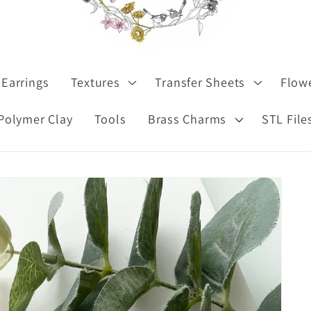
Earrings
Textures
Transfer Sheets
Flow
Polymer Clay
Tools
Brass Charms
STL File