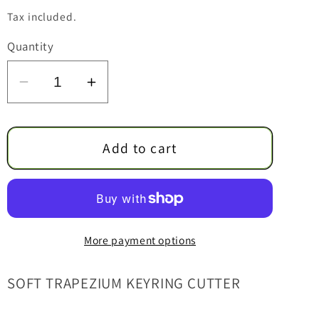
price
Tax included.
Quantity
Decrease
Increase
quantity
quantity
for
for
Soft
Soft
Add to cart
Trapezium
Trapezium
Keyring
Keyring
Cutter
Cutter
More payment options
SOFT TRAPEZIUM KEYRING CUTTER