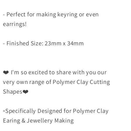
- Perfect for making keyring or even
earrings!
- Finished Size: 23mm x 34mm
❤️ I'm so excited to share with you our
very own range of Polymer Clay Cutting
Shapes❤️
◦Specifically Designed for Polymer Clay
Earing & Jewellery Making