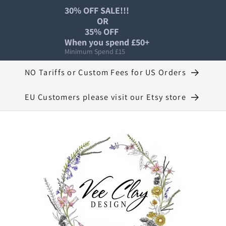
30% OFF SALE!!!

                OR

          35% OFF 

When you spend £50+
Minimum Spend £15
NO Tariffs or Custom Fees for US Orders
EU Customers please visit our Etsy store